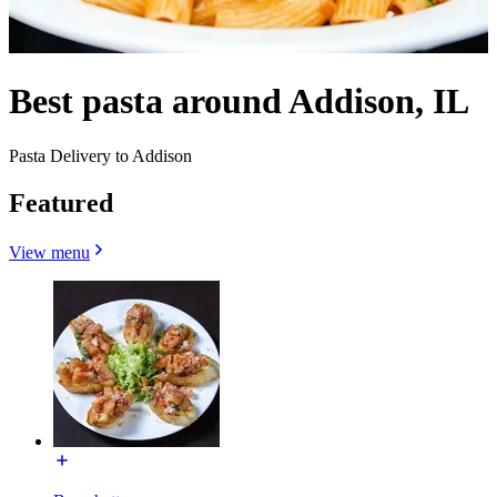
Best pasta around Addison, IL
Pasta Delivery to Addison
Featured
View menu