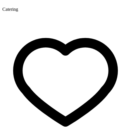
Catering