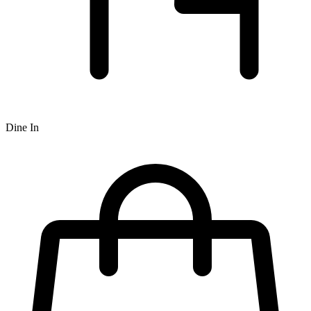
Dine In