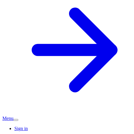
Menu
Sign in