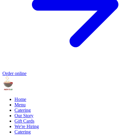
Order online
Home
Menu
Catering
Our Story
Gift Cards
We're Hiring
Catering