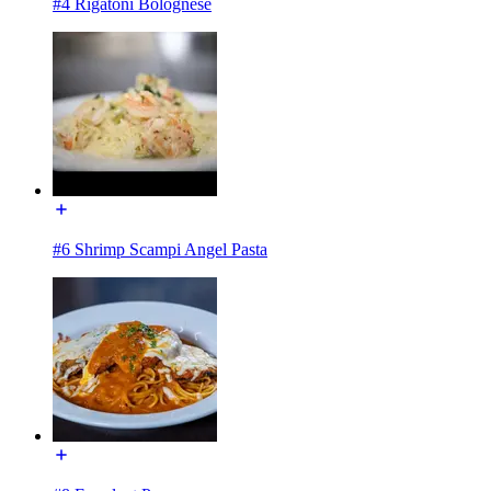
#4 Rigatoni Bolognese
#6 Shrimp Scampi Angel Pasta