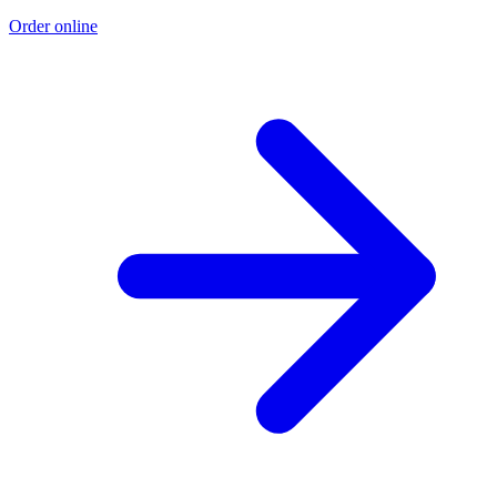
Order online