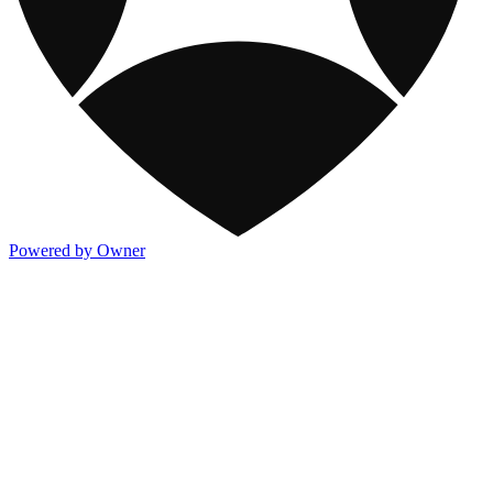
Powered by Owner