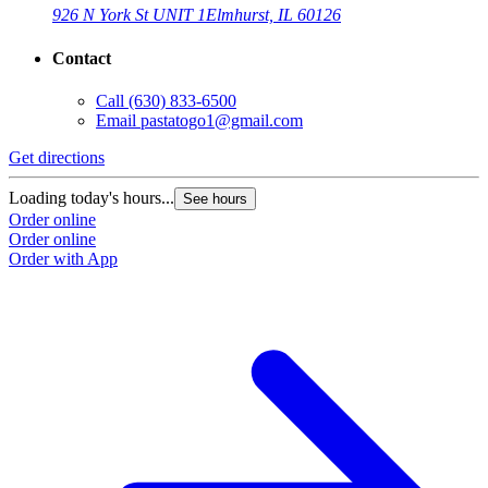
926 N York St UNIT 1
Elmhurst, IL 60126
Contact
Call
(630) 833-6500
Email
pastatogo1@gmail.com
Get directions
Loading today's hours...
See hours
Order online
Order online
Order with App