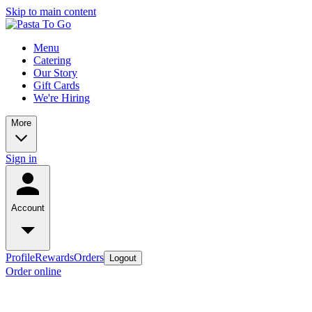
Skip to main content
Menu
Catering
Our Story
Gift Cards
We're Hiring
More
Sign in
Account
Profile
Rewards
Orders
Logout
Order online