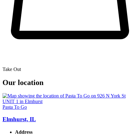
Take Out
Our location
Pasta To Go
Elmhurst, IL
Address