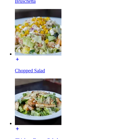
Bruschetta
Chopped Salad