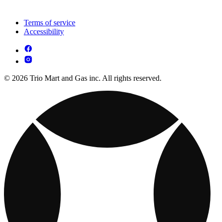
Terms of service
Accessibility
© 2026 Trio Mart and Gas inc. All rights reserved.