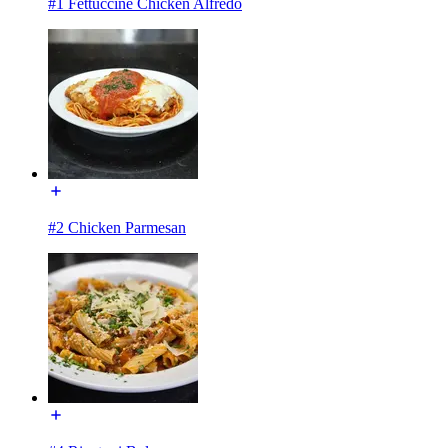
#1 Fettuccine Chicken Alfredo
#2 Chicken Parmesan