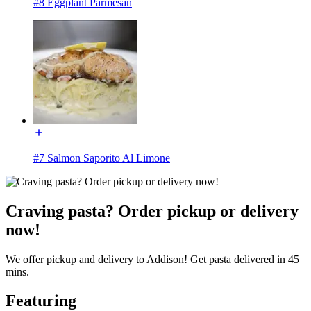
#8 Eggplant Parmesan
#7 Salmon Saporito Al Limone
Craving pasta? Order pickup or delivery
now!
We offer pickup and delivery to Addison! Get pasta delivered in 45
mins.
Featuring