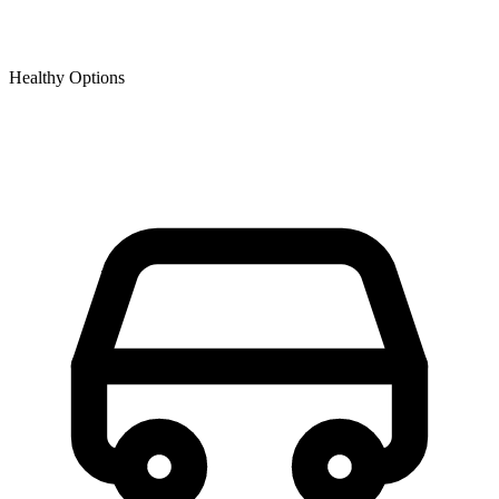
Healthy Options