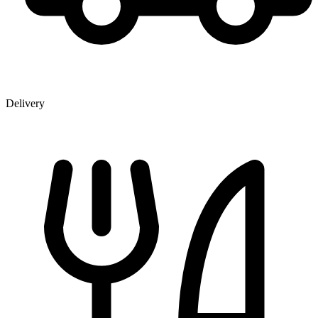
Delivery