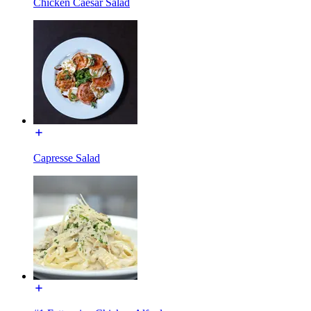
Chicken Caesar Salad
Capresse Salad