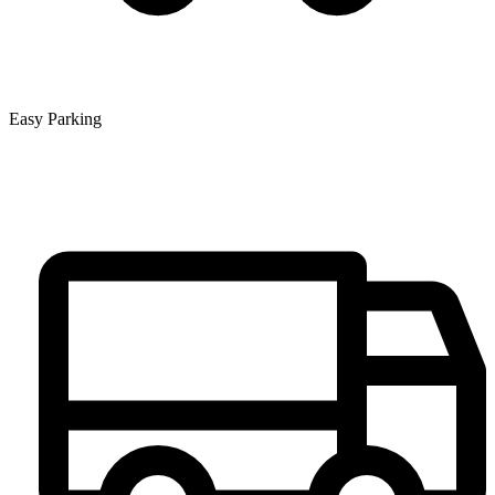
Easy Parking