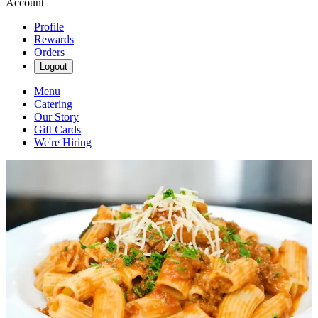
Account
Profile
Rewards
Orders
Logout
Menu
Catering
Our Story
Gift Cards
We're Hiring