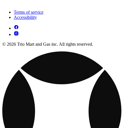
Terms of service
Accessibility
© 2026 Trio Mart and Gas inc. All rights reserved.