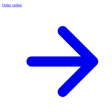
Order online