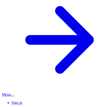
Menu
Sign in