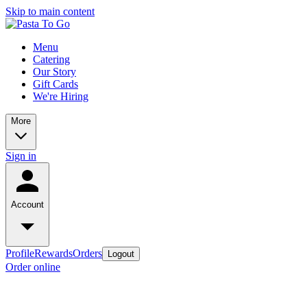
Skip to main content
Menu
Catering
Our Story
Gift Cards
We're Hiring
More
Sign in
Account
Profile
Rewards
Orders
Logout
Order online