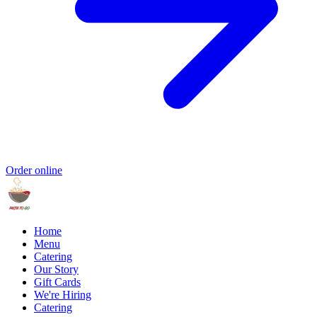
Order online
Home
Menu
Catering
Our Story
Gift Cards
We're Hiring
Catering