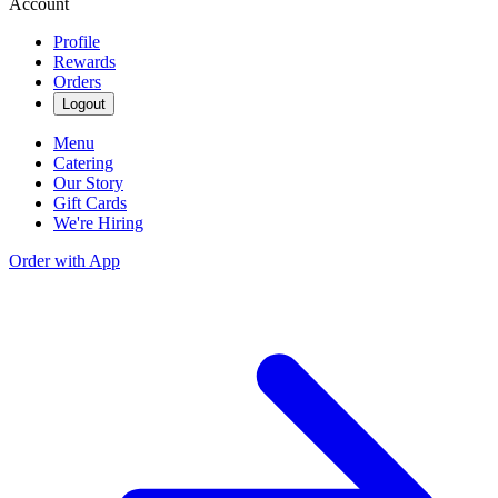
Account
Profile
Rewards
Orders
Logout
Menu
Catering
Our Story
Gift Cards
We're Hiring
Order with App